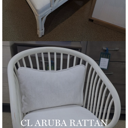
CL ARUBA RATTAN