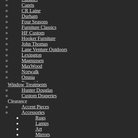
Capris
CHAIRS
CR Laine
Durham
Four Seasons
Furniture Classics
HF Custom
Hooker Furniture
As Is Final Sale
John Thomas
Lane Venture Outdoors
Lexington
Limited Quantity
Check Availability
Magnussen
MaxWood
Norwalk
Omnia
Riverside
Window Treatments
Simmons
Hunter Douglas
Sunset West
Custom Draperies
Universal
Clearance
Wesley Allen
Accent Pieces
Whittier
Accessories
Rugs
Lamps
Art
Mirrors