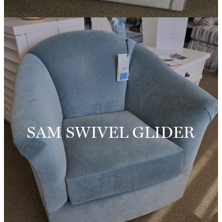
SAM SWIVEL GLIDER