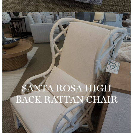
SANTA ROSA HIGH
BACK RATTAN CHAIR