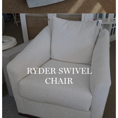
RYDER SWIVEL
CHAIR