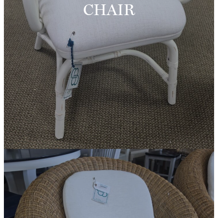
CHAIR