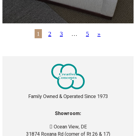
1
2
3
…
5
»
Family Owned & Operated Since 1973
Showroom:
Ocean View, DE
31874 Roxana Rd (corner of Rt 26 & 17)