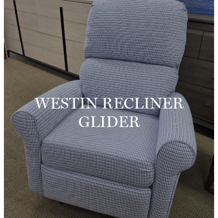
WESTIN RECLINER
GLIDER