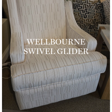
WELLBOURNE
SWIVEL GLIDER