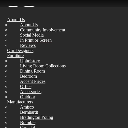
About Us
About Us
Community Involvement
Social Media
In Print or Screen
Reviews
Our Designers
Furniture
Upholstery
Living Room Collections
Dining Room
Bedroom
Accent Pieces
Office
Accessories
Outdoor
Manufacturers
Amisco
Bernhardt
Bradington Young
Bramble
Canadel