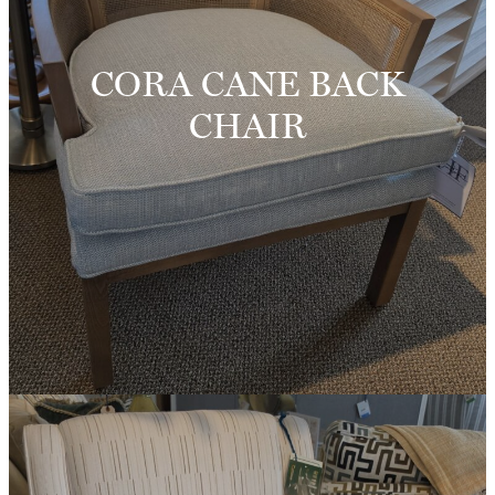
CORA CANE BACK
CHAIR