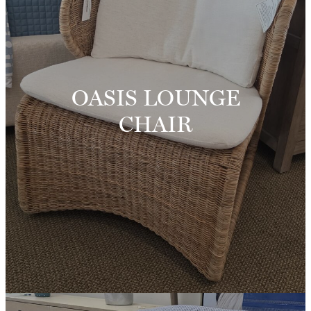
OASIS LOUNGE
CHAIR