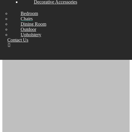
Decorative Accessories
U DESIGN TRACK
Bedroom
ARM CHAIR
Chairs
Dining Room
Outdoor
Upholstery
Contact Us