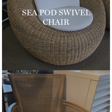
SEA POD SWIVEL
CHAIR