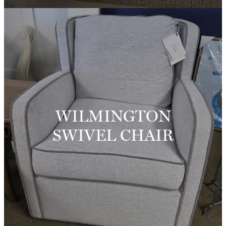
WILMINGTON
SWIVEL CHAIR