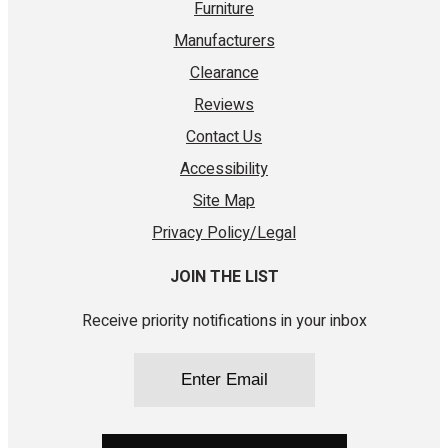
Furniture
Manufacturers
Clearance
Reviews
Contact Us
Accessibility
Site Map
Privacy Policy/Legal
JOIN THE LIST
Receive priority notifications in your inbox
Email
(Required)
CAPTCHA