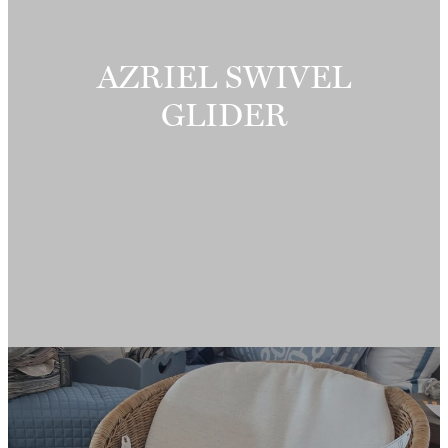
AZRIEL SWIVEL
GLIDER