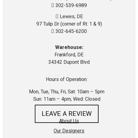
302-539-6989
Lewes, DE
97 Tulip Dr (corner of Rt. 1 & 9)
302-645-6200
Warehouse:
Frankford, DE
34342 Dupont Blvd
Hours of Operation:
Mon, Tue, Thu, Fri, Sat: 10am – 5pm
Sun: 11am – 4pm; Wed: Closed
LEAVE A REVIEW
About Us
Our Designers