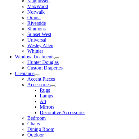
Magnussen
MaxWood
Norwalk
Omnia
Riverside
Simmons
Sunset West
Universal
Wesley Allen
Whittier
Window Treatments
Hunter Douglas
Custom Draperies
Clearance
Accent Pieces
Accessories
Rugs
Lamps
Art
Mirrors
Decorative Accessories
Bedroom
Chairs
Dining Room
Outdoor