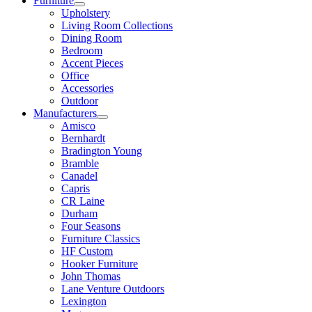
Furniture
Upholstery
Living Room Collections
Dining Room
Bedroom
Accent Pieces
Office
Accessories
Outdoor
Manufacturers
Amisco
Bernhardt
Bradington Young
Bramble
Canadel
Capris
CR Laine
Durham
Four Seasons
Furniture Classics
HF Custom
Hooker Furniture
John Thomas
Lane Venture Outdoors
Lexington