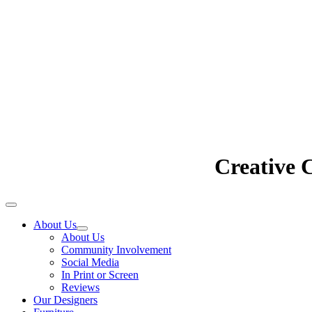
Creative 
About Us
About Us
Community Involvement
Social Media
In Print or Screen
Reviews
Our Designers