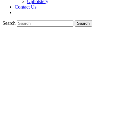
Upholstery
Contact Us
Search
Search