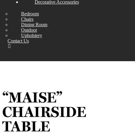
Decorative Accessories
Bedroom
Chairs
Dining Room
Outdoor
Upholstery
Contact Us
“MAISE”
CHAIRSIDE
TABLE