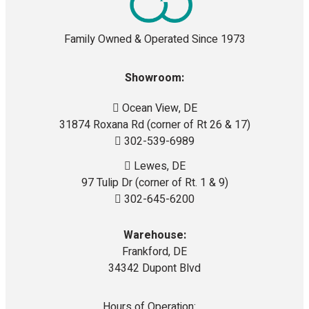
Family Owned & Operated Since 1973
Showroom:
Ocean View, DE
31874 Roxana Rd (corner of Rt 26 & 17)
302-539-6989
Lewes, DE
97 Tulip Dr (corner of Rt. 1 & 9)
302-645-6200
Warehouse:
Frankford, DE
34342 Dupont Blvd
Hours of Operation: