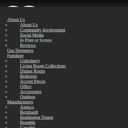
About Us
About Us
Community Involvement
Social Media
In Print or Screen
Reviews
Our Designers
Furniture
Upholstery
Living Room Collections
Dining Room
Bedroom
Accent Pieces
Office
Accessories
Outdoor
Manufacturers
Amisco
Bernhardt
Bradington Young
Bramble
Canadel