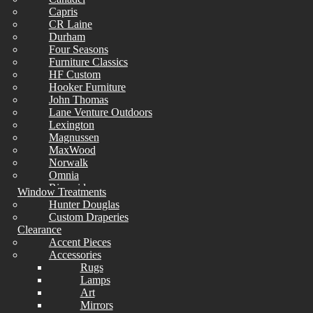
Capris
CR Laine
Durham
Four Seasons
Furniture Classics
HF Custom
Hooker Furniture
John Thomas
Lane Venture Outdoors
Lexington
Magnussen
MaxWood
Norwalk
Omnia
Riverside
Window Treatments
Simmons
Hunter Douglas
Sunset West
Custom Draperies
Universal
Clearance
Wesley Allen
Accent Pieces
Whittier
Accessories
Rugs
Lamps
Art
Mirrors