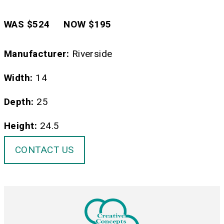
WAS $524 NOW $195
Manufacturer:
Riverside
Width:
14
Depth:
25
Height:
24.5
CONTACT US