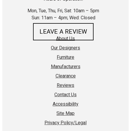
Mon, Tue, Thu, Fri, Sat: 10am – 5pm
Sun: 11am – 4pm; Wed: Closed
LEAVE A REVIEW
About Us
Our Designers
Furniture
Manufacturers
Clearance
Reviews
Contact Us
Accessibility
Site Map
Privacy Policy/Legal