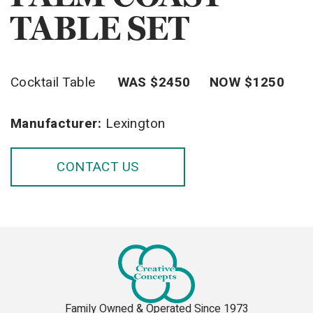
TABLE SET
Cocktail Table
WAS $2450 NOW $1250
Manufacturer:
Lexington
CONTACT US
Family Owned & Operated Since 1973