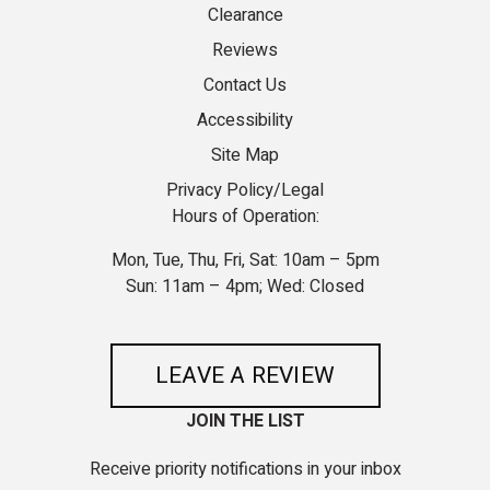
Clearance
Reviews
Contact Us
Accessibility
Site Map
Privacy Policy/Legal
Hours of Operation:
Mon, Tue, Thu, Fri, Sat: 10am – 5pm
Sun: 11am – 4pm; Wed: Closed
LEAVE A REVIEW
JOIN THE LIST
Receive priority notifications in your inbox