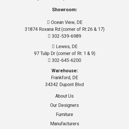
Showroom:
Ocean View, DE
31874 Roxana Rd (corner of Rt 26 & 17)
302-539-6989
Lewes, DE
97 Tulip Dr (corner of Rt. 1 & 9)
302-645-6200
Warehouse:
Frankford, DE
34342 Dupont Blvd
About Us
Our Designers
Furniture
Manufacturers