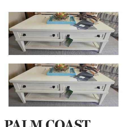
PALM COAST