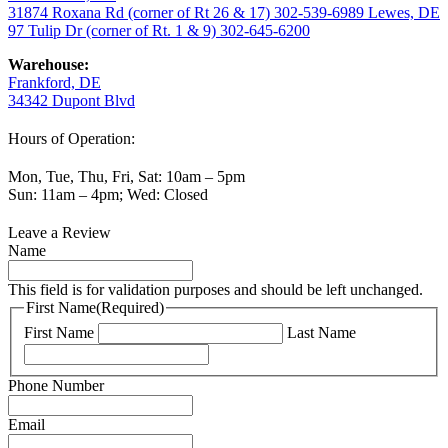
31874 Roxana Rd (corner of Rt 26 & 17)
302-539-6989
Lewes, DE
97 Tulip Dr (corner of Rt. 1 & 9)
302-645-6200
Warehouse:
Frankford, DE
34342 Dupont Blvd
Hours of Operation:
Mon, Tue, Thu, Fri, Sat: 10am – 5pm
Sun: 11am – 4pm; Wed: Closed
Leave a Review
Name
This field is for validation purposes and should be left unchanged.
First Name
(Required)
First Name
Last Name
Phone Number
Email