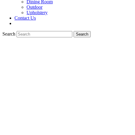
Dining Room
Outdoor
Upholstery
Contact Us
Search
Search