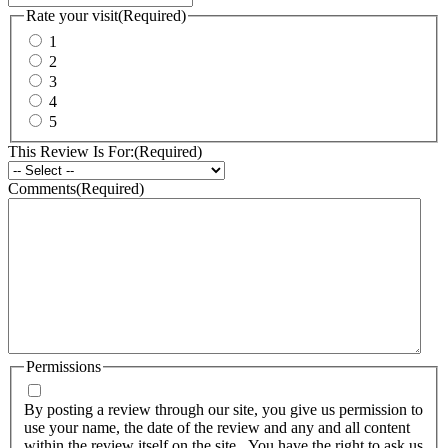
Rate your visit
(Required)
1
2
3
4
5
This Review Is For:
(Required)
Comments
(Required)
Permissions
By posting a review through our site, you give us permission to
use your name, the date of the review and any and all content
within the review itself on the site. You have the right to ask us