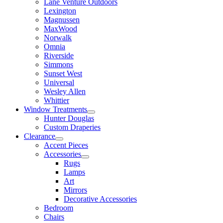
Lane Venture Outdoors
Lexington
Magnussen
MaxWood
Norwalk
Omnia
Riverside
Simmons
Sunset West
Universal
Wesley Allen
Whittier
Window Treatments
Hunter Douglas
Custom Draperies
Clearance
Accent Pieces
Accessories
Rugs
Lamps
Art
Mirrors
Decorative Accessories
Bedroom
Chairs