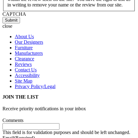
in writing to remove your name or the review from our site.
CAPTCHA
Submit
close
About Us
Our Designers
Furniture
Manufacturers
Clearance
Reviews
Contact Us
Accessibility
Site Map
Privacy Policy/Legal
JOIN THE LIST
Receive priority notifications in your inbox
Comments
This field is for validation purposes and should be left unchanged.
Email
(Required)