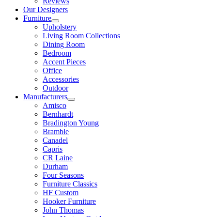
Reviews
Our Designers
Furniture
Upholstery
Living Room Collections
Dining Room
Bedroom
Accent Pieces
Office
Accessories
Outdoor
Manufacturers
Amisco
Bernhardt
Bradington Young
Bramble
Canadel
Capris
CR Laine
Durham
Four Seasons
Furniture Classics
HF Custom
Hooker Furniture
John Thomas