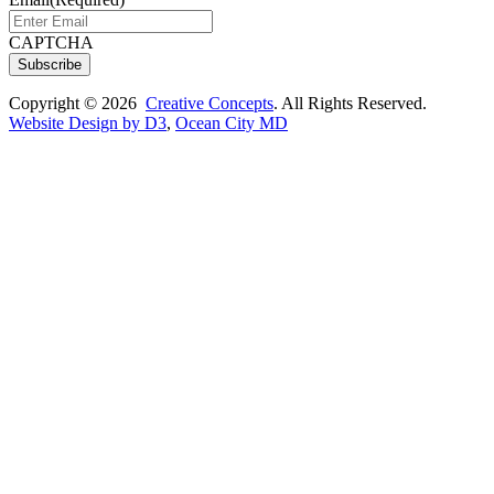
CAPTCHA
Subscribe
Copyright © 2026
Creative Concepts
. All Rights Reserved.
Website Design by D3
,
Ocean City MD