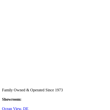
Family Owned & Operated Since 1973
Showroom:
Ocean View, DE