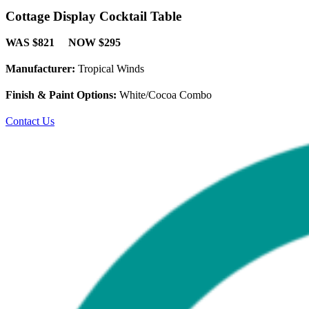
Cottage Display Cocktail Table
WAS $821 NOW $295
Manufacturer:
Tropical Winds
Finish & Paint Options:
White/Cocoa Combo
Contact Us