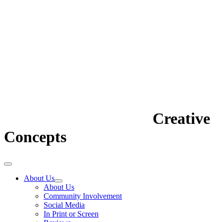
Creative
Concepts
About Us
About Us
Community Involvement
Social Media
In Print or Screen