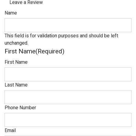
Leave a Review
Name
This field is for validation purposes and should be left
unchanged.
First Name
(Required)
First Name
Last Name
Phone Number
Email