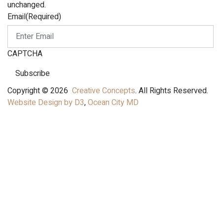
unchanged.
Email
(Required)
CAPTCHA
Subscribe
Copyright © 2026
Creative Concepts
. All Rights Reserved.
Website Design by D3
,
Ocean City MD