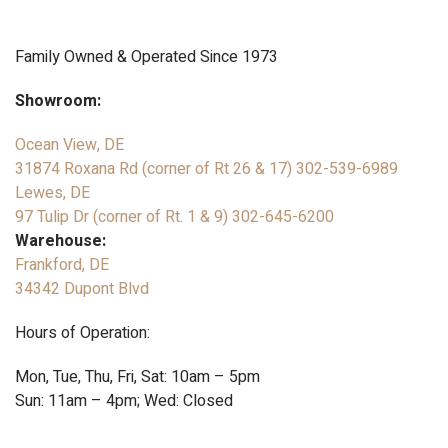
Family Owned & Operated Since 1973
Showroom:
Ocean View, DE
31874 Roxana Rd (corner of Rt 26 & 17)
302-539-6989
Lewes, DE
97 Tulip Dr (corner of Rt. 1 & 9)
302-645-6200
Warehouse:
Frankford, DE
34342 Dupont Blvd
Hours of Operation:
Mon, Tue, Thu, Fri, Sat: 10am – 5pm
Sun: 11am – 4pm; Wed: Closed