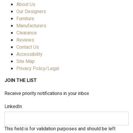
About Us
Our Designers
Furniture
Manufacturers
Clearance
Reviews
Contact Us
Accessibility
Site Map
Privacy Policy/Legal
JOIN THE LIST
Receive priority notifications in your inbox
LinkedIn
This field is for validation purposes and should be left