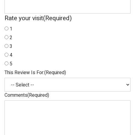
Rate your visit
(Required)
1
2
3
4
5
This Review Is For:
(Required)
Comments
(Required)