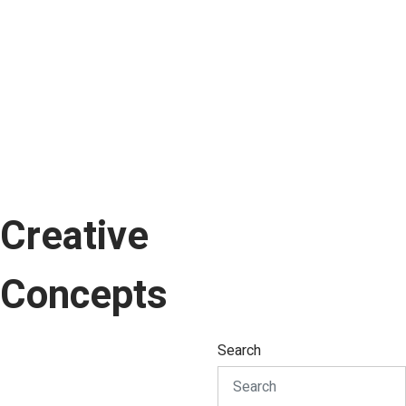
Creative
Concepts
Search