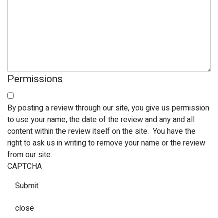
Permissions
By posting a review through our site, you give us permission
to use your name, the date of the review and any and all
content within the review itself on the site. You have the
right to ask us in writing to remove your name or the review
from our site.
CAPTCHA
Submit
close