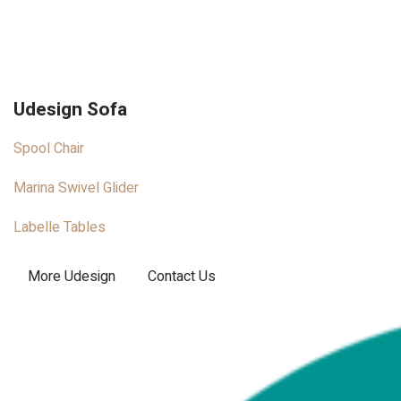
Udesign Sofa
Spool Chair
Marina Swivel Glider
Labelle Tables
More Udesign
Contact Us