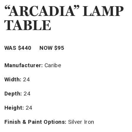
“ARCADIA” LAMP
TABLE
WAS $440 NOW $95
Manufacturer:
Caribe
Width:
24
Depth:
24
Height:
24
Finish & Paint Options:
Silver Iron