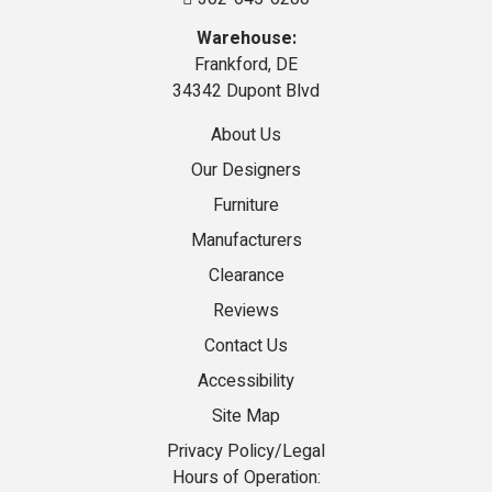
Warehouse:
Frankford, DE
34342 Dupont Blvd
About Us
Our Designers
Furniture
Manufacturers
Clearance
Reviews
Contact Us
Accessibility
Site Map
Privacy Policy/Legal
Hours of Operation: