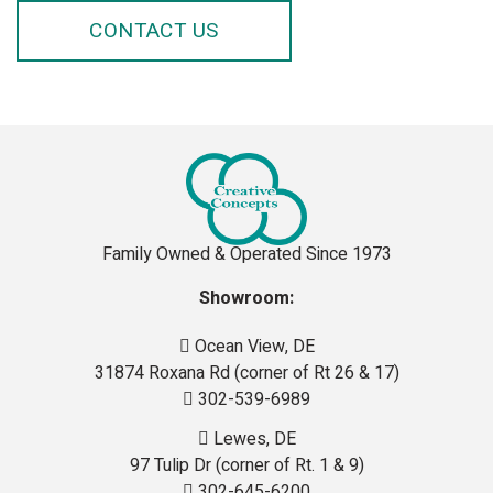
CONTACT US
Family Owned & Operated Since 1973
Showroom:
Ocean View, DE
31874 Roxana Rd (corner of Rt 26 & 17)
302-539-6989
Lewes, DE
97 Tulip Dr (corner of Rt. 1 & 9)
302-645-6200