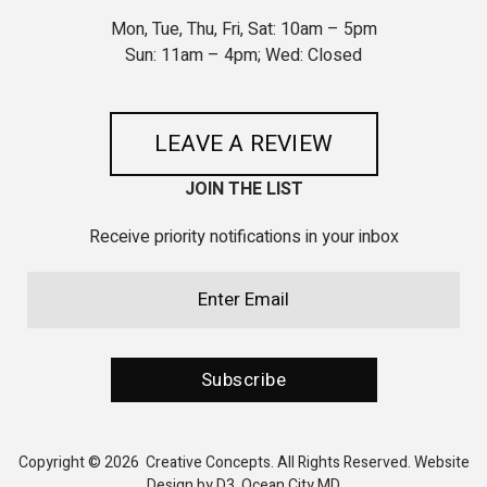
Mon, Tue, Thu, Fri, Sat: 10am – 5pm
Sun: 11am – 4pm; Wed: Closed
LEAVE A REVIEW
JOIN THE LIST
Receive priority notifications in your inbox
Email
(Required)
CAPTCHA
Subscribe
Copyright © 2026
Creative Concepts
. All Rights Reserved.
Website
Design by D3
,
Ocean City MD