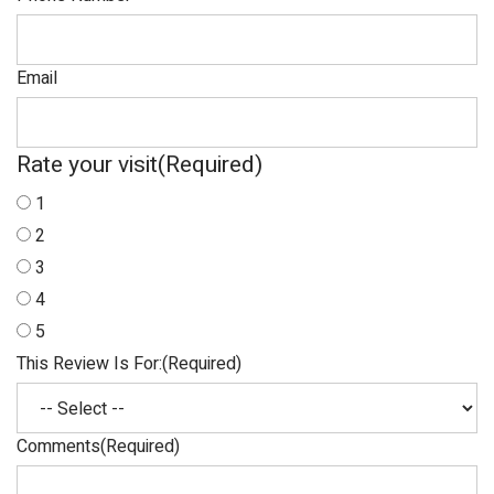
Email
Rate your visit
(Required)
1
2
3
4
5
This Review Is For:
(Required)
Comments
(Required)