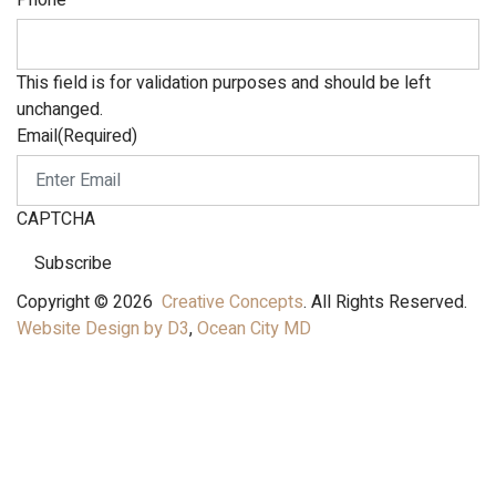
Phone
This field is for validation purposes and should be left
unchanged.
Email
(Required)
CAPTCHA
Subscribe
Copyright © 2026
Creative Concepts
. All Rights Reserved.
Website Design by D3
,
Ocean City MD