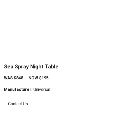
Sea Spray Night Table
WAS $848 NOW $195
Manufacturer:
Universal
Contact Us