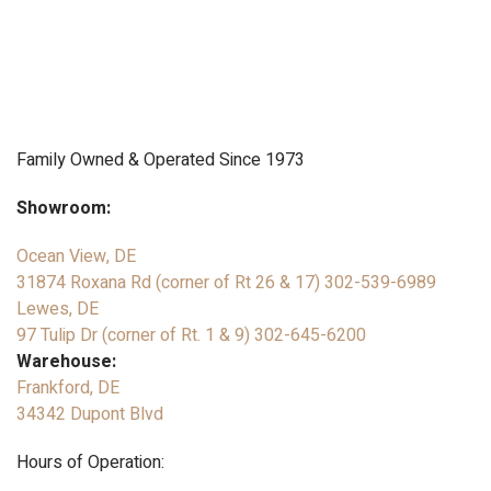
Family Owned & Operated Since 1973
Showroom:
Ocean View, DE
31874 Roxana Rd (corner of Rt 26 & 17)
302-539-6989
Lewes, DE
97 Tulip Dr (corner of Rt. 1 & 9)
302-645-6200
Warehouse:
Frankford, DE
34342 Dupont Blvd
Hours of Operation: