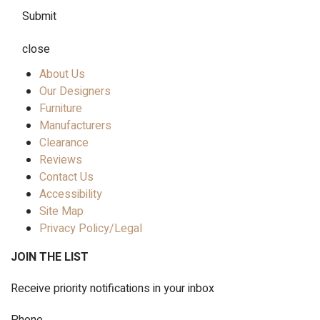
Submit
close
About Us
Our Designers
Furniture
Manufacturers
Clearance
Reviews
Contact Us
Accessibility
Site Map
Privacy Policy/Legal
JOIN THE LIST
Receive priority notifications in your inbox