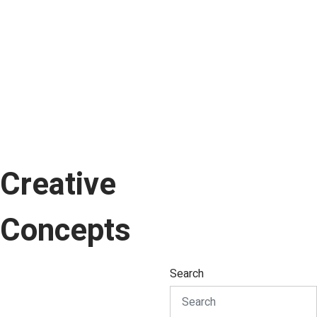
Creative
Concepts
Search