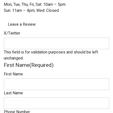
Mon, Tue, Thu, Fri, Sat: 10am – 5pm
Sun: 11am – 4pm; Wed: Closed
Leave a Review
X/Twitter
This field is for validation purposes and should be left
unchanged.
First Name
(Required)
First Name
Last Name
Phone Number