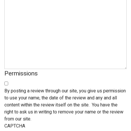
Permissions
By posting a review through our site, you give us permission
to use your name, the date of the review and any and all
content within the review itself on the site. You have the
right to ask us in writing to remove your name or the review
from our site.
CAPTCHA