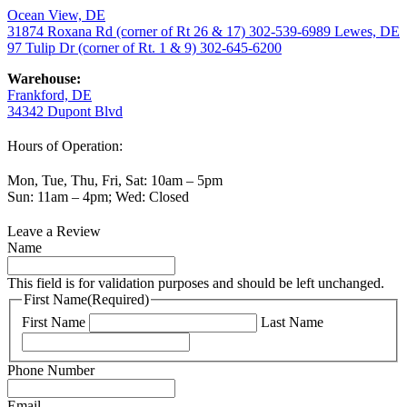
Ocean View, DE
31874 Roxana Rd (corner of Rt 26 & 17)
302-539-6989
Lewes, DE
97 Tulip Dr (corner of Rt. 1 & 9)
302-645-6200
Warehouse:
Frankford, DE
34342 Dupont Blvd
Hours of Operation:
Mon, Tue, Thu, Fri, Sat: 10am – 5pm
Sun: 11am – 4pm; Wed: Closed
Leave a Review
Name
This field is for validation purposes and should be left unchanged.
First Name
(Required)
First Name
Last Name
Phone Number
Email