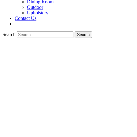
Dining Room
Outdoor
Upholstery
Contact Us
Search
Search