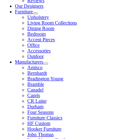
Reviews
Our Designers
Furniture
Upholstery
Living Room Collections
Dining Room
Bedroom
Accent Pieces
Office
Accessories
Outdoor
Manufacturers
Amisco
Bernhardt
Bradington Young
Bramble
Canadel
Capris
CR Laine
Durham
Four Seasons
Furniture Classics
HF Custom
Hooker Furniture
John Thomas