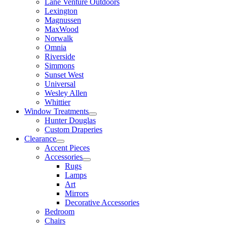
Lane Venture Outdoors
Lexington
Magnussen
MaxWood
Norwalk
Omnia
Riverside
Simmons
Sunset West
Universal
Wesley Allen
Whittier
Window Treatments
Hunter Douglas
Custom Draperies
Clearance
Accent Pieces
Accessories
Rugs
Lamps
Art
Mirrors
Decorative Accessories
Bedroom
Chairs