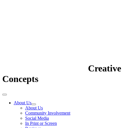
Creative
Concepts
About Us
About Us
Community Involvement
Social Media
In Print or Screen