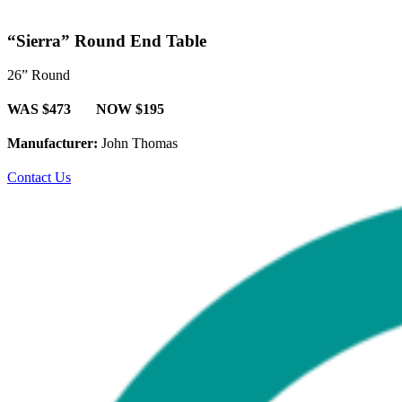
“Sierra” Round End Table
26” Round
WAS $473 NOW $195
Manufacturer:
John Thomas
Contact Us