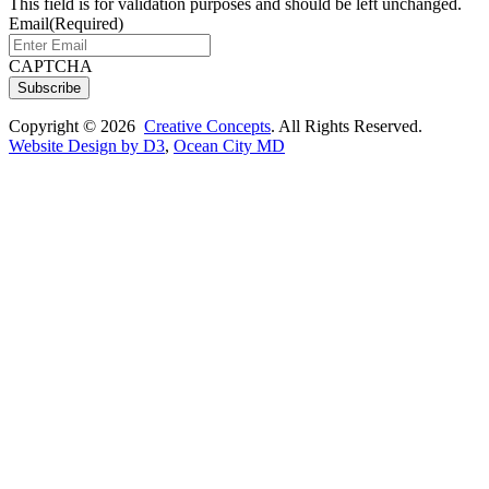
This field is for validation purposes and should be left unchanged.
Email
(Required)
CAPTCHA
Subscribe
Copyright © 2026
Creative Concepts
. All Rights Reserved.
Website Design by D3
,
Ocean City MD