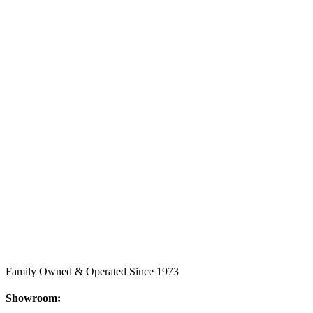
Family Owned & Operated Since 1973
Showroom: