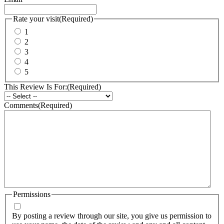
Rate your visit
(Required)
1
2
3
4
5
This Review Is For:
(Required)
Comments
(Required)
Permissions
By posting a review through our site, you give us permission to