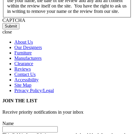
use your name, the date of the review and any and all content
within the review itself on the site. You have the right to ask us
in writing to remove your name or the review from our site.
CAPTCHA
Submit
close
About Us
Our Designers
Furniture
Manufacturers
Clearance
Reviews
Contact Us
Accessibility
Site Map
Privacy Policy/Legal
JOIN THE LIST
Receive priority notifications in your inbox
Name