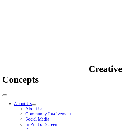
Creative
Concepts
About Us
About Us
Community Involvement
Social Media
In Print or Screen