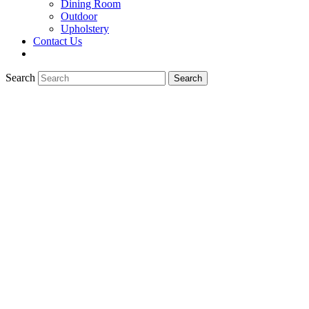
Dining Room
Outdoor
Upholstery
Contact Us
Search
Search