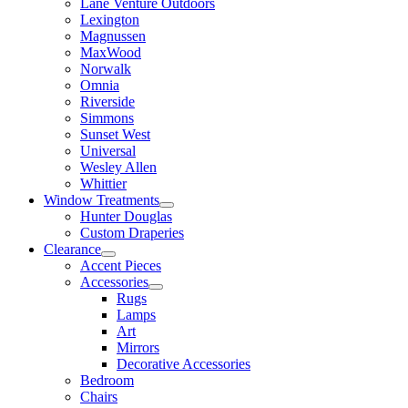
Lane Venture Outdoors
Lexington
Magnussen
MaxWood
Norwalk
Omnia
Riverside
Simmons
Sunset West
Universal
Wesley Allen
Whittier
Window Treatments
Hunter Douglas
Custom Draperies
Clearance
Accent Pieces
Accessories
Rugs
Lamps
Art
Mirrors
Decorative Accessories
Bedroom
Chairs