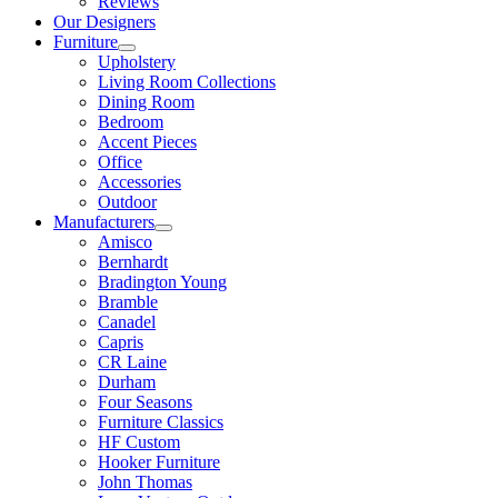
Reviews
Our Designers
Furniture
Upholstery
Living Room Collections
Dining Room
Bedroom
Accent Pieces
Office
Accessories
Outdoor
Manufacturers
Amisco
Bernhardt
Bradington Young
Bramble
Canadel
Capris
CR Laine
Durham
Four Seasons
Furniture Classics
HF Custom
Hooker Furniture
John Thomas