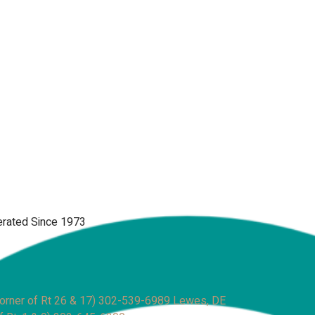
rated Since 1973
rner of Rt 26 & 17)
302-539-6989
Lewes, DE