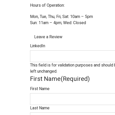
Hours of Operation:
Mon, Tue, Thu, Fri, Sat: 10am – 5pm
Sun: 11am – 4pm; Wed: Closed
Leave a Review
LinkedIn
This field is for validation purposes and should
left unchanged.
First Name
(Required)
First Name
Last Name