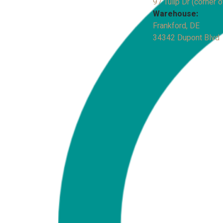
97 Tulip Dr (corner o
Warehouse:
Frankford, DE
34342 Dupont Blvd