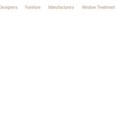
Designers
Furniture
Manufacturers
Window Treatmen