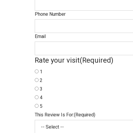
Phone Number
Email
Rate your visit
(Required)
1
2
3
4
5
This Review Is For:
(Required)