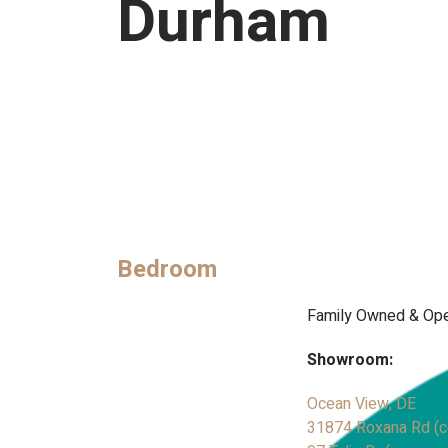
Durham
Bedroom
Family Owned & Ope
Showroom:
Ocean View, DE
31874 Roxana Rd (co