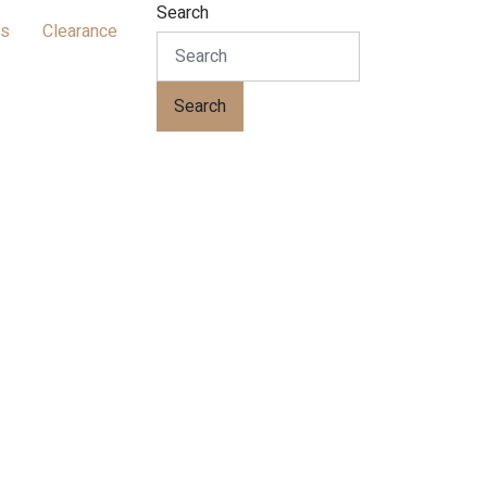
Search
ts
Clearance
Search