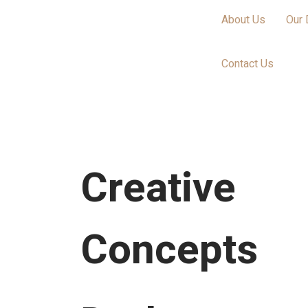
About Us
Our 
Contact Us
Creative
Concepts