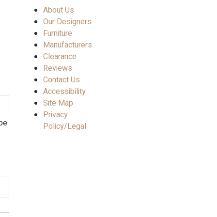
About Us
Our Designers
Furniture
Manufacturers
Clearance
Reviews
Contact Us
Accessibility
Site Map
Privacy
 be
Policy/Legal