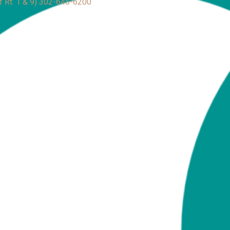
f Rt. 1 & 9)
302-645-6200