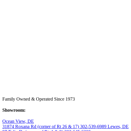
Family Owned & Operated Since 1973
Showroom:
Ocean View, DE
31874 Roxana Rd (corner of Rt 26 & 17)
302-539-6989
Lewes, DE