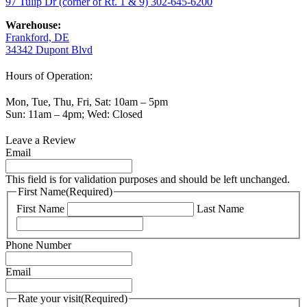
97 Tulip Dr (corner of Rt. 1 & 9)
302-645-6200
Warehouse:
Frankford, DE
34342 Dupont Blvd
Hours of Operation:
Mon, Tue, Thu, Fri, Sat: 10am – 5pm
Sun: 11am – 4pm; Wed: Closed
Leave a Review
Email
This field is for validation purposes and should be left unchanged.
First Name
(Required)
First Name
Last Name
Phone Number
Email
Rate your visit
(Required)