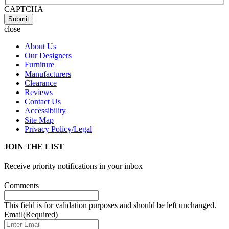
CAPTCHA
Submit
close
About Us
Our Designers
Furniture
Manufacturers
Clearance
Reviews
Contact Us
Accessibility
Site Map
Privacy Policy/Legal
JOIN THE LIST
Receive priority notifications in your inbox
Comments
This field is for validation purposes and should be left unchanged.
Email
(Required)