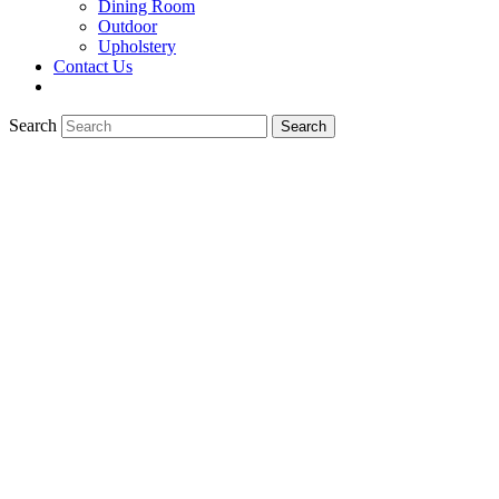
Dining Room
Outdoor
Upholstery
Contact Us
Search
Search