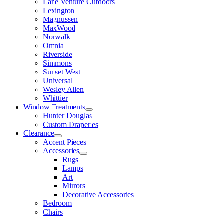
Lane Venture Outdoors
Lexington
Magnussen
MaxWood
Norwalk
Omnia
Riverside
Simmons
Sunset West
Universal
Wesley Allen
Whittier
Window Treatments
Hunter Douglas
Custom Draperies
Clearance
Accent Pieces
Accessories
Rugs
Lamps
Art
Mirrors
Decorative Accessories
Bedroom
Chairs