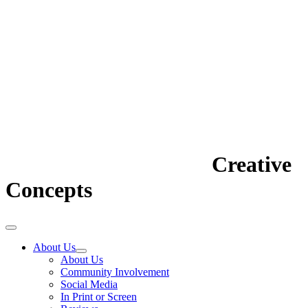
Creative
Concepts
About Us
About Us
Community Involvement
Social Media
In Print or Screen