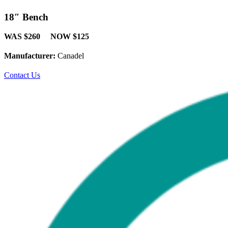
18″ Bench
WAS $260 NOW $125
Manufacturer:
Canadel
Contact Us