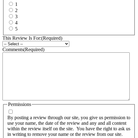
1
2
3
4
5
This Review Is For:
(Required)
Comments
(Required)
Permissions
By posting a review through our site, you give us permission to
use your name, the date of the review and any and all content
within the review itself on the site. You have the right to ask us
in writing to remove your name or the review from our site.