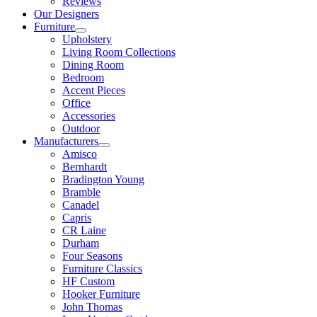
Reviews
Our Designers
Furniture
Upholstery
Living Room Collections
Dining Room
Bedroom
Accent Pieces
Office
Accessories
Outdoor
Manufacturers
Amisco
Bernhardt
Bradington Young
Bramble
Canadel
Capris
CR Laine
Durham
Four Seasons
Furniture Classics
HF Custom
Hooker Furniture
John Thomas