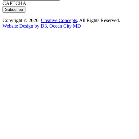
CAPTCHA
Subscribe
Copyright © 2026
Creative Concepts
. All Rights Reserved.
Website Design by D3
,
Ocean City MD